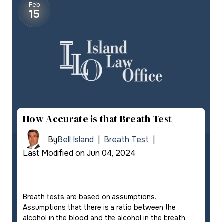
Feb
15
How Accurate is that Breath Test
By
Bell Island
|
Breath Test
|
Last Modified on Jun 04, 2024
Breath tests are based on assumptions.
Assumptions that there is a ratio between the
alcohol in the blood and the alcohol in the breath.