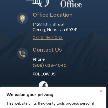
Office Location
1428 10th Street
Gering, Nebraska 69341
GET DIRECTIONS
Contact Us
Phone
(308) 633-4040
FOLLOW US
We value your privacy
This website or its third-party tools process personal
© 2026 Island Law Office• All rights reserved.