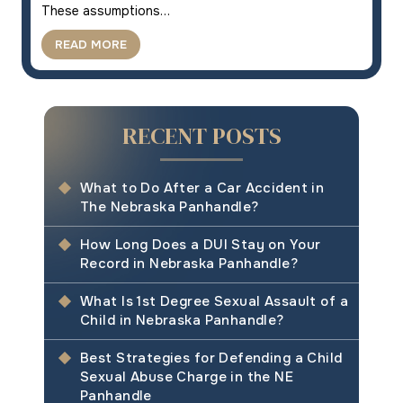
These assumptions…
READ MORE
RECENT POSTS
What to Do After a Car Accident in
The Nebraska Panhandle?
How Long Does a DUI Stay on Your
Record in Nebraska Panhandle?
What Is 1st Degree Sexual Assault of a
Child in Nebraska Panhandle?
Best Strategies for Defending a Child
Sexual Abuse Charge in the NE
Panhandle