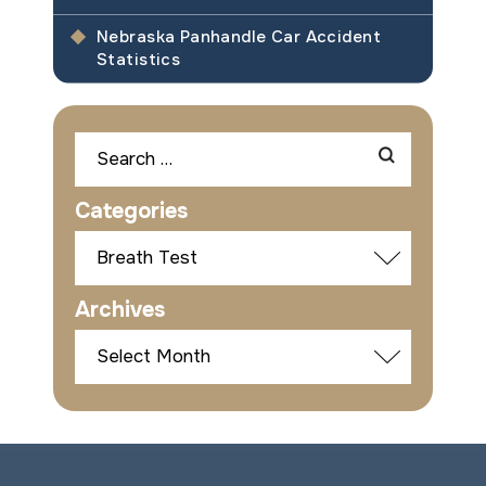
Nebraska Panhandle Car Accident
Statistics
Search
for:
Categories
Categories
Archives
Archives