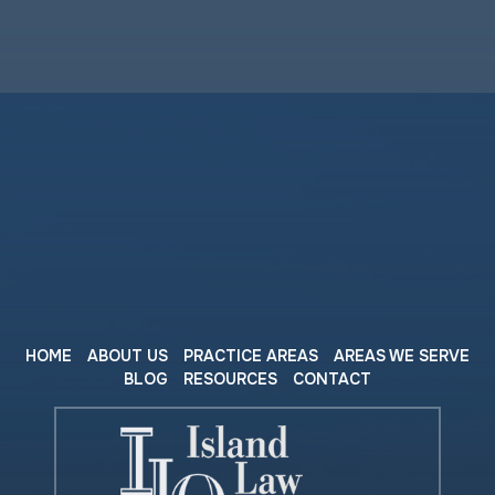
HOME
ABOUT US
PRACTICE AREAS
AREAS WE SERVE
BLOG
RESOURCES
CONTACT