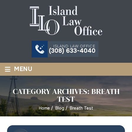
ISLAND LAW OFFICE
(308) 633-4040
≡
MENU
CATEGORY ARCHIVES:
BREATH
TEST
Home
/
Blog
/
Breath Test