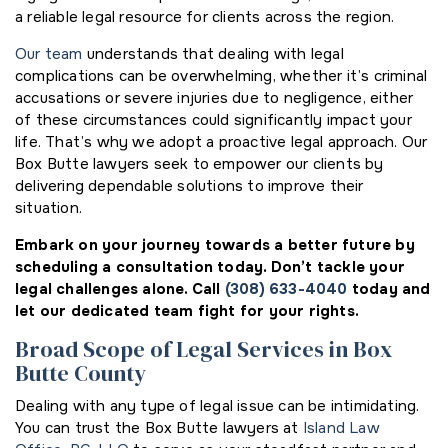
a reliable legal resource for clients across the region.
Our team
understands that dealing with legal
complications can be overwhelming, whether it’s criminal
accusations or severe injuries due to negligence, either
of these circumstances could significantly impact your
life. That’s why we adopt a proactive legal approach. Our
Box Butte lawyers seek to empower our clients by
delivering dependable solutions to improve their
situation.
Embark on your journey towards a better future by
scheduling a consultation today. Don’t tackle your
legal challenges alone. Call
(308) 633-4040
today and
let our dedicated team fight for your rights.
Broad Scope of Legal Services in Box
Butte County
Dealing with any type of legal issue can be intimidating.
You can trust the Box Butte lawyers at
Island Law