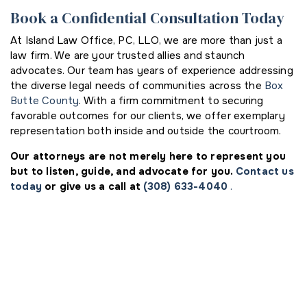
Book a Confidential Consultation Today
At Island Law Office, PC, LLO, we are more than just a
law firm. We are your trusted allies and staunch
advocates. Our team has years of experience addressing
the diverse legal needs of communities across the
Box
Butte County
. With a firm commitment to securing
favorable outcomes for our clients, we offer exemplary
representation both inside and outside the courtroom.
Our attorneys are not merely here to represent you
but to listen, guide, and advocate for you.
Contact us
today
or give us a call at
(308) 633-4040
.