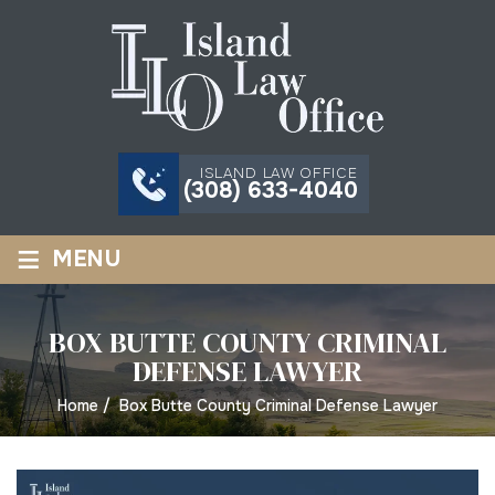
ISLAND LAW OFFICE
(308) 633-4040
≡
MENU
BOX BUTTE COUNTY CRIMINAL
DEFENSE LAWYER
Home
/
Box Butte County Criminal Defense Lawyer