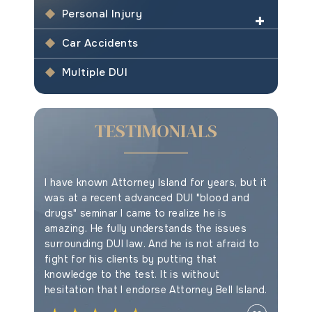
Personal Injury
Car Accidents
Multiple DUI
TESTIMONIALS
e your
I have known Attorney Island for years, but it
This is t
ything
was at a recent advanced DUI "blood and
drugs" seminar I came to realize he is
amazing. He fully understands the issues
Myles F
surrounding DUI law. And he is not afraid to
fight for his clients by putting that
knowledge to the test. It is without
hesitation that I endorse Attorney Bell Island.