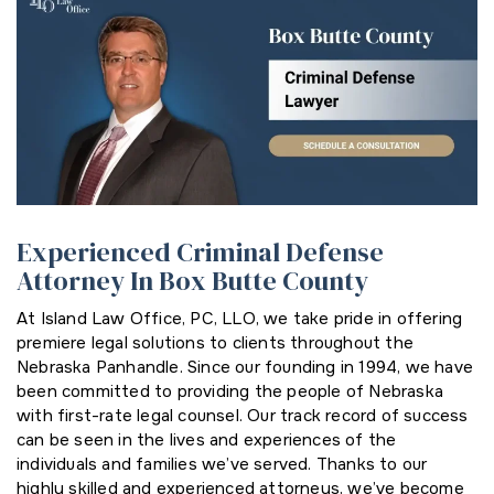
Experienced Criminal Defense
Attorney In Box Butte County
At Island Law Office, PC, LLO, we take pride in offering
premiere legal solutions to clients throughout the
Nebraska Panhandle. Since our founding in 1994, we have
been committed to providing the people of Nebraska
with first-rate legal counsel. Our track record of success
can be seen in the lives and experiences of the
individuals and families we’ve served. Thanks to our
highly skilled and experienced attorneys, we’ve become