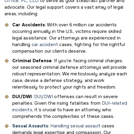
Office, PC, LLO
to serve as your steadfast partner and
advocate. Our legal support covers a vast array of legal
areas, including:
Car Accidents
: With over 6 million car accidents
occurring annually in the U.S., victims require skilled
legal assistance. Our attorneys are experienced in
handling
car accident
cases, fighting for the rightful
compensation our clients deserve.
Criminal Defense
: If you’re facing criminal charges,
our seasoned criminal defense attorneys will provide
robust representation. We meticulously analyze each
case, devise a defense strategy, and work
relentlessly to protect your rights and freedom.
DUI/DWI
:
DUI/DWI
offenses can result in severe
penalties. Given the rising fatalities from
DUI-related
incidents
, it’s crucial to have an attorney who
comprehends the complexities of these cases.
Sexual Assaults
:
Handling sexual assault
cases
demands legal expertise and compassion. Our