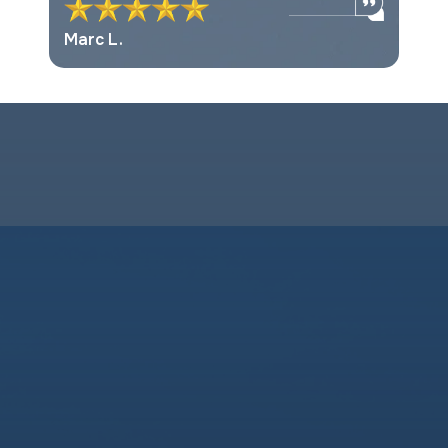
Marc L.