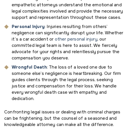
empathetic attorneys understand the emotional and
legal complexities involved and provide the necessary
support and representation throughout these cases.
Personal Injury
: Injuries resulting from others’
negligence can significantly disrupt your life. Whether
it’s a car accident or
other personal injury
, our
committed legal team is here to assist. We fiercely
advocate for your rights and relentlessly pursue the
compensation you deserve.
Wrongful Death
: The loss of a loved one due to
someone else’s negligence is heartbreaking. Our firm
guides clients through the legal process, seeking
justice and compensation for their loss. We handle
every wrongful death case with empathy and
dedication.
Confronting legal issues or dealing with criminal charges
can be frightening, but the counsel of a seasoned and
knowledgeable attorney can make all the difference.