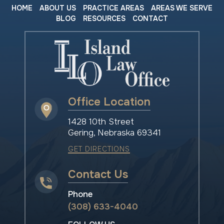
HOME
ABOUT US
PRACTICE AREAS
AREAS WE SERVE
BLOG
RESOURCES
CONTACT
Office Location
1428 10th Street
Gering, Nebraska 69341
GET DIRECTIONS
Contact Us
Phone
(308) 633-4040