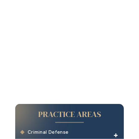
PRACTICE AREAS
Criminal Defense