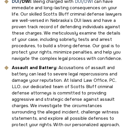
DUI
/DWI
:
Being charged with
DUI/DWI
can have
immediate and long-lasting consequences on your
life. Our skilled Scotts Bluff criminal defense lawyers
are well-versed in Nebraska’s DUI laws and have a
proven track record of defending individuals against
these charges. We meticulously examine the details
of your case, including sobriety tests and arrest
procedures, to build a strong defense. Our goal is to
protect your rights, minimize penalties, and help you
navigate the complex legal process with confidence.
Assault and Battery:
Accusations of assault and
battery can lead to severe legal repercussions and
damage your reputation. At Island Law Office, PC,
LLO, our dedicated team of Scotts Bluff criminal
defense attorneys is committed to providing
aggressive and strategic defense against assault
charges. We investigate the circumstances
surrounding the alleged incident, challenge witness
statements, and explore all possible defenses to
protect your rights. With our personalized approach,