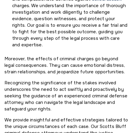
charges. We understand the importance of thorough
investigation and work diligently to challenge
evidence, question witnesses, and protect your
rights. Our goal is to ensure you receive a fair trial and
to fight for the best possible outcome, guiding you
through every step of the legal process with care
and expertise.
Moreover, the effects of criminal charges go beyond
legal consequences. They can cause emotional distress,
strain relationships, and jeopardize future opportunities.
Recognizing the significance of the stakes involved
underscores the need to act swiftly and proactively by
seeking the guidance of an experienced criminal defense
attorney who can navigate the legal landscape and
safeguard your rights.
We provide insightful and effective strategies tailored to
the unique circumstances of each case. Our Scotts Bluff