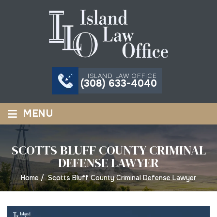
ISLAND LAW OFFICE
(308) 633-4040
≡
MENU
SCOTTS BLUFF COUNTY CRIMINAL
DEFENSE LAWYER
Home
/
Scotts Bluff County Criminal Defense Lawyer