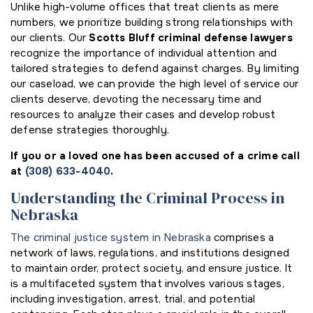
Unlike high-volume offices that treat clients as mere
numbers, we prioritize building strong relationships with
our clients. Our
Scotts Bluff criminal defense lawyers
recognize the importance of individual attention and
tailored strategies to defend against charges. By limiting
our caseload, we can provide the high level of service our
clients deserve, devoting the necessary time and
resources to analyze their cases and develop robust
defense strategies thoroughly.
If you or a loved one has been accused of a crime call
at
(308) 633-4040
.
Understanding the Criminal Process in
Nebraska
The criminal justice system in Nebraska
comprises a
network of laws, regulations, and institutions designed
to maintain order, protect society, and ensure justice. It
is a multifaceted system that involves various stages,
including investigation, arrest, trial, and potential