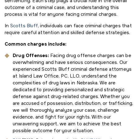
sentencing. Each step plays a crucial role in the overall
outcome of a criminal case, and understanding this
process is vital for anyone facing criminal charges.
In
Scotts Bluff
, individuals can face criminal charges that
require careful attention and skilled defense strategies.
Common charges include:
Drug Offenses:
Facing drug offense charges can be
overwhelming and have serious consequences. Our
experienced Scotts Bluff criminal defense attorneys
at Island Law Office, PC, LLO, understand the
complexities of drug laws in Nebraska. We are
dedicated to providing personalized and strategic
defense against drug-related charges. Whether you
are accused of possession, distribution, or trafficking,
we will thoroughly analyze your case, challenge
evidence, and fight for your rights. With our
unwavering support, we aim to achieve the best
possible outcome for your situation.