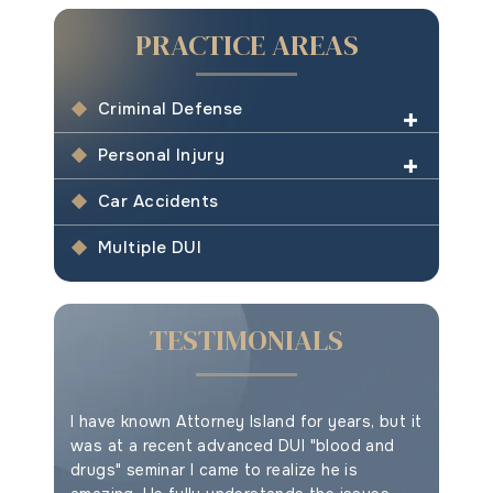
PRACTICE AREAS
Criminal Defense
Personal Injury
Car Accidents
Multiple DUI
TESTIMONIALS
e your
I have known Attorney Island for years, but it
This is t
ything
was at a recent advanced DUI "blood and
drugs" seminar I came to realize he is