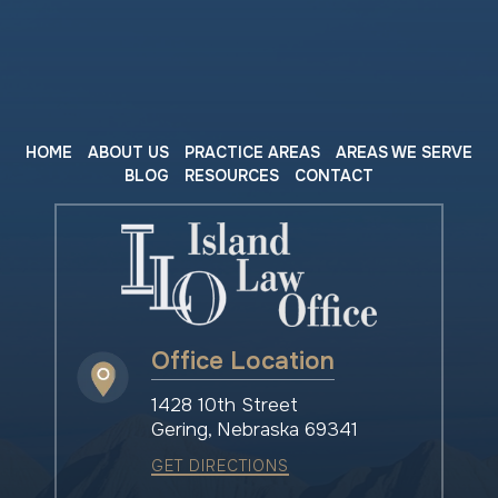
HOME
ABOUT US
PRACTICE AREAS
AREAS WE SERVE
BLOG
RESOURCES
CONTACT
Office Location
1428 10th Street
Gering, Nebraska 69341
GET DIRECTIONS