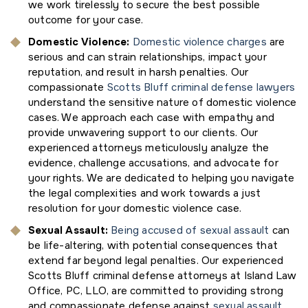
we work tirelessly to secure the best possible
outcome for your case.
Domestic Violence
:
Domestic violence charges
are
serious and can strain relationships, impact your
reputation, and result in harsh penalties. Our
compassionate
Scotts Bluff criminal defense lawyers
understand the sensitive nature of domestic violence
cases. We approach each case with empathy and
provide unwavering support to our clients. Our
experienced attorneys meticulously analyze the
evidence, challenge accusations, and advocate for
your rights. We are dedicated to helping you navigate
the legal complexities and work towards a just
resolution for your domestic violence case.
Sexual Assault:
Being accused of sexual assault
can
be life-altering, with potential consequences that
extend far beyond legal penalties. Our experienced
Scotts Bluff criminal defense attorneys at Island Law
Office, PC, LLO, are committed to providing strong
and compassionate defense against
sexual assault