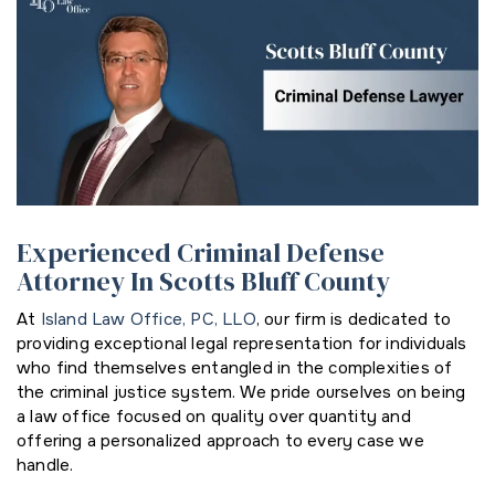
Experienced Criminal Defense
Attorney In Scotts Bluff County
At
Island Law Office, PC, LLO
, our firm is dedicated to
providing exceptional legal representation for individuals
who find themselves entangled in the complexities of
the criminal justice system. We pride ourselves on being
a law office focused on quality over quantity and
offering a personalized approach to every case we
handle.