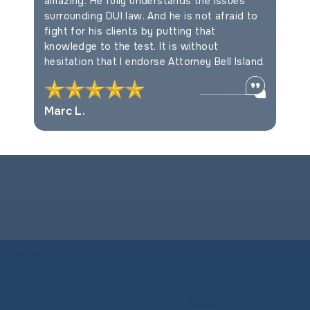
amazing. He fully understands the issues
Myles F
surrounding DUI law. And he is not afraid to
fight for his clients by putting that
knowledge to the test. It is without
hesitation that I endorse Attorney Bell Island.
Marc L.