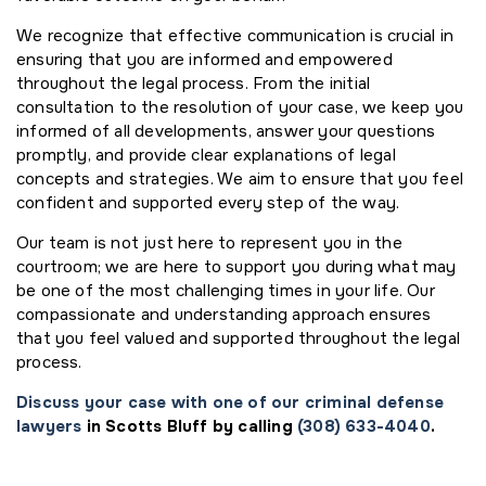
We recognize that effective communication is crucial in
ensuring that you are informed and empowered
throughout the legal process. From the initial
consultation to the resolution of your case, we keep you
informed of all developments, answer your questions
promptly, and provide clear explanations of legal
concepts and strategies. We aim to ensure that you feel
confident and supported every step of the way.
Our team is not just here to represent you in the
courtroom; we are here to support you during what may
be one of the most challenging times in your life. Our
compassionate and understanding approach ensures
that you feel valued and supported throughout the legal
process.
Discuss your case with one of our criminal defense
lawyers
in Scotts Bluff by calling
(308) 633-4040
.