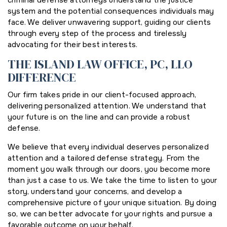
criminal defense attorneys understand the justice
system and the potential consequences individuals may
face. We deliver unwavering support, guiding our clients
through every step of the process and tirelessly
advocating for their best interests.
THE ISLAND LAW OFFICE, PC, LLO
DIFFERENCE
Our firm takes pride in our client-focused approach,
delivering personalized attention. We understand that
your future is on the line and can provide a robust
defense.
We believe that every individual deserves personalized
attention and a tailored defense strategy. From the
moment you walk through our doors, you become more
than just a case to us. We take the time to listen to your
story, understand your concerns, and develop a
comprehensive picture of your unique situation. By doing
so, we can better advocate for your rights and pursue a
favorable outcome on your behalf.