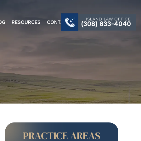
ISLAND LAW OFFICE
OG
RESOURCES
CONTACT
(308) 633-4040
PRACTICE AREAS