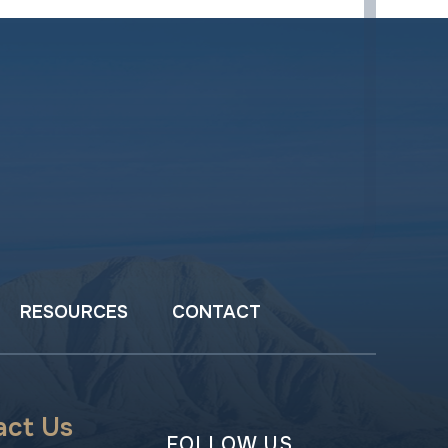
RESOURCES
CONTACT
act Us
FOLLOW US