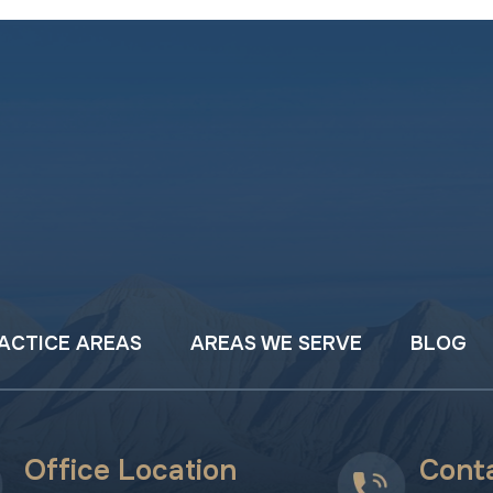
ACTICE AREAS
AREAS WE SERVE
BLOG
Office Location
Cont