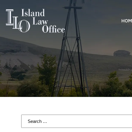
HOM
Search
for: