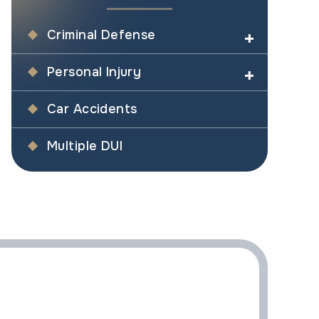
Criminal Defense
Personal Injury
Car Accidents
Multiple DUI