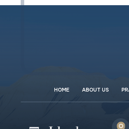
HOME
ABOUT US
PR