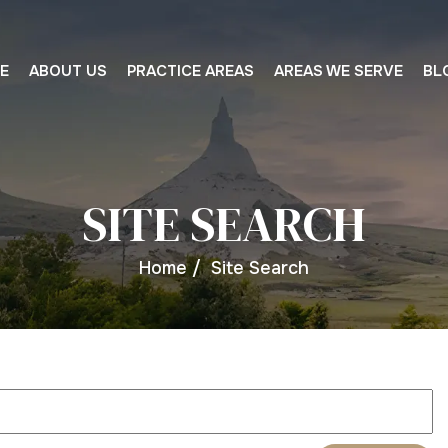
E
ABOUT US
PRACTICE AREAS
AREAS WE SERVE
BL
SITE SEARCH
Home
/
Site Search