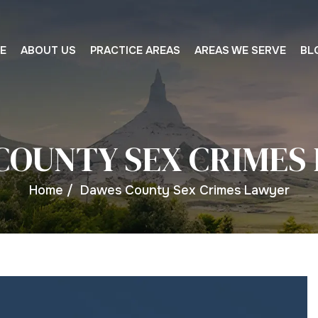
E
ABOUT US
PRACTICE AREAS
AREAS WE SERVE
BL
COUNTY SEX CRIMES
Home
/
Dawes County Sex Crimes Lawyer