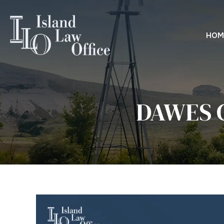
HOM
DAWES 