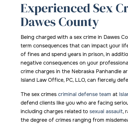
Experienced Sex Cr
Knows every
Dawes County
James O.
Being charged with a sex crime in Dawes C
term consequences that can impact your life
of fines and spend years in prison, in addit
negative consequences on your professional a
crime charges in the Nebraska Panhandle ar
Island Law Office, PC, LLO, can fiercely def
The sex crimes
criminal defense team
at
Isl
defend clients like you who are facing serio
including charges related to
sexual assault
, 
the degree of crimes ranging from misdemea