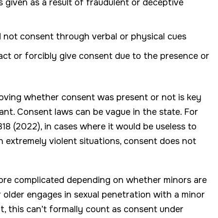
 given as a result of fraudulent or deceptive
 not consent through verbal or physical cues
act or forcibly give consent due to the presence or
proving whether consent was present or not is key
ant. Consent laws can be vague in the state. For
8 (2022), in cases where it would be useless to
in extremely violent situations, consent does not
more complicated depending on whether minors are
r older engages in sexual penetration with a minor
t, this can’t formally count as consent under