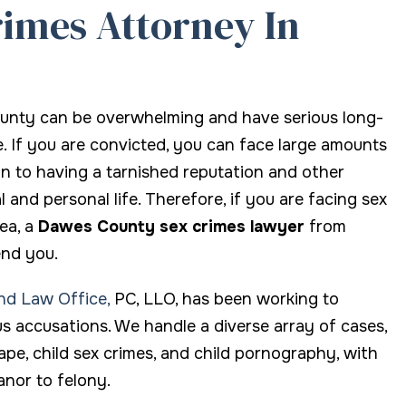
imes Attorney In
thing about the law.
advanced DUI "blood and dr
seminar I came to realize he 
amazing. He fully understan
the issues surrounding DUI l
ounty can be overwhelming and have serious long-
And he is not afraid to fight
. If you are convicted, you can face large amounts
his clients by putting that
ion to having a tarnished reputation and other
knowledge to the test. It is
nd personal life. Therefore, if you are facing sex
without hesitation that I en
ea, a
Dawes County sex crimes lawyer
from
Attorney Bell Island.
end you.
and Law Office,
PC, LLO, has been working to
Marc L.
us accusations. We handle a diverse array of cases,
rape, child sex crimes, and child pornography, with
nor to felony.