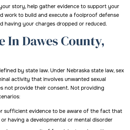
 your story, help gather evidence to support your
nd work to build and execute a foolproof defense
rd having your charges dropped or reduced.
e In Dawes County,
 defined by state law. Under Nebraska state law, sex
inal activity that involves unwanted sexual
es not provide their consent. Not providing
cenarios:
 sufficient evidence to be aware of the fact that
, or having a developmental or mental disorder