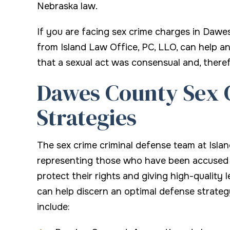
Nebraska law.
If you are facing sex crime charges in Dawe
from Island Law Office, PC, LLO, can help an
that a sexual act was consensual and, theref
Dawes County Sex 
Strategies
The sex crime criminal defense team at Isla
representing those who have been accused o
protect their rights and giving high-quality 
can help discern an optimal defense strateg
include: