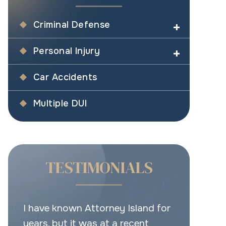
Criminal Defense
Personal Injury
Car Accidents
Multiple DUI
TESTIMONIALS
d for
This is the place for real legal
Very good 
help.
Have your b