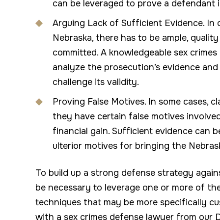
can be leveraged to prove a defendant 
Arguing Lack of Sufficient Evidence. In o
Nebraska, there has to be ample, qualit
committed. A knowledgeable sex crimes 
analyze the prosecution’s evidence and 
challenge its validity.
Proving False Motives. In some cases, c
they have certain false motives involved
financial gain. Sufficient evidence can 
ulterior motives for bringing the Nebra
To build up a strong defense strategy agai
be necessary to leverage one or more of th
techniques that may be more specifically c
with a sex crimes defense lawyer from our 