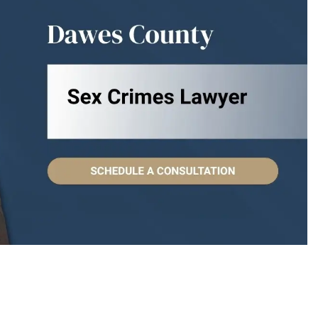
eople to work with.
I have known Attorney Islan
st interests at heart.
years, but it was at a recent