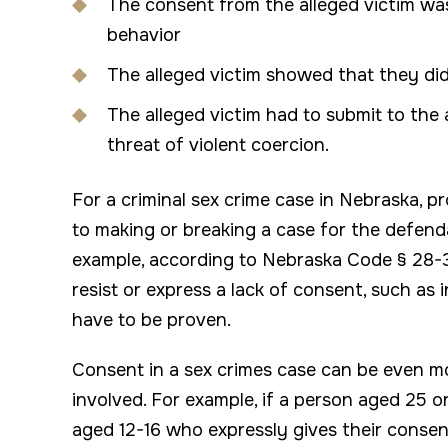
The consent from the alleged victim was
behavior
The alleged victim showed that they did
The alleged victim had to submit to the 
threat of violent coercion.
For a criminal sex crime case in Nebraska, 
to making or breaking a case for the defend
example, according to Nebraska Code § 28-31
resist or express a lack of consent, such as 
have to be proven.
Consent in a sex crimes case can be even 
involved. For example, if a person aged 25 o
aged 12-16 who expressly gives their consen