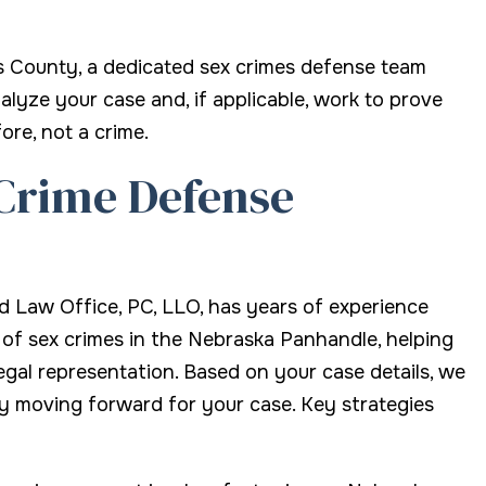
s County, a dedicated sex crimes defense team
alyze your case and, if applicable, work to prove
ore, not a crime.
Crime Defense
nd Law Office, PC, LLO, has years of experience
f sex crimes in the Nebraska Panhandle, helping
legal representation. Based on your case details, we
y moving forward for your case. Key strategies