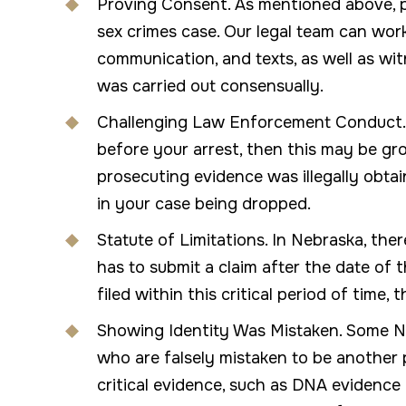
Proving Consent. As mentioned above, p
sex crimes case. Our legal team can wor
communication, and texts, as well as wi
was carried out consensually.
Challenging Law Enforcement Conduct. I
before your arrest, then this may be gr
prosecuting evidence was illegally obtai
in your case being dropped.
Statute of Limitations. In Nebraska, ther
has to submit a claim after the date of t
filed within this critical period of time
Showing Identity Was Mistaken. Some N
who are falsely mistaken to be another 
critical evidence, such as DNA evidence