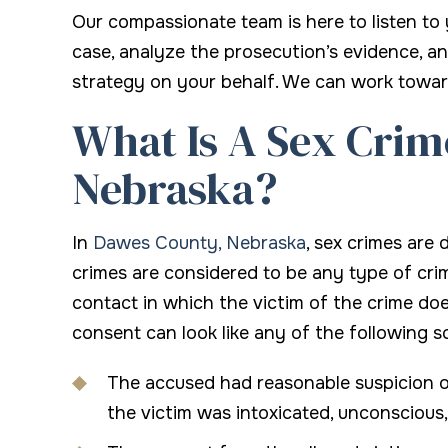
Our compassionate team is here to listen to
case, analyze the prosecution’s evidence, a
strategy on your behalf. We can work towa
What Is A Sex Crim
Nebraska?
In
Dawes County, Nebraska
, sex crimes are
crimes are considered to be any type of crim
contact in which the victim of the crime do
consent can look like any of the following s
The accused had reasonable suspicion or
the victim was intoxicated, unconscious