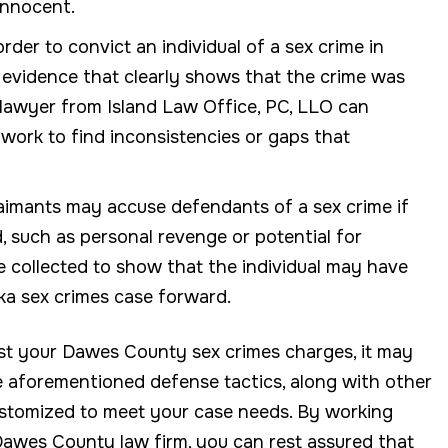
innocent.
rder to convict an individual of a sex crime in
y evidence that clearly shows that the crime was
lawyer from Island Law Office, PC, LLO can
work to find inconsistencies or gaps that
laimants may accuse defendants of a sex crime if
, such as personal revenge or potential for
be collected to show that the individual may have
ska sex crimes case forward.
nst your Dawes County sex crimes charges, it may
e aforementioned defense tactics, along with other
ustomized to meet your case needs. By working
Dawes County law firm, you can rest assured that