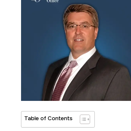
Table of Contents
Very good p
Have your be