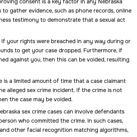
roving consent is a key factor in any Nebraska
k to gather evidence, such as phone records, online
tness testimony to demonstrate that a sexual act
f your rights were breached in any way during or
ounds to get your case dropped. Furthermore, if
ned against you, then this can be voided, resulting
e is a limited amount of time that a case claimant
he alleged sex crime incident. If the crime is not
, then the case may be voided.
ebraska sex crime cases can involve defendants
person who committed the crime. In such cases,
 and other facial recognition matching algorithms,