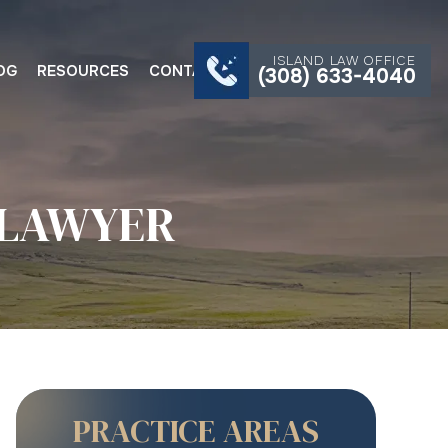
ISLAND LAW OFFICE
OG
RESOURCES
CONTACT
(308) 633-4040
 LAWYER
PRACTICE AREAS